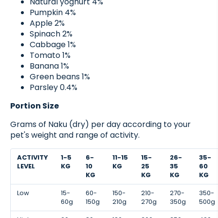
Natural yoghurt 4%
Pumpkin 4%
Apple 2%
Spinach 2%
Cabbage 1%
Tomato 1%
Banana 1%
Green beans 1%
Parsley 0.4%
Portion Size
Grams of Naku (dry) per day according to your
pet's weight and range of activity.
ACTIVITY
1-5
6-
11-15
15-
26-
35-
LEVEL
KG
10
KG
25
35
60
KG
KG
KG
KG
Low
15-
60-
150-
210-
270-
350-
60g
150g
210g
270g
350g
500g