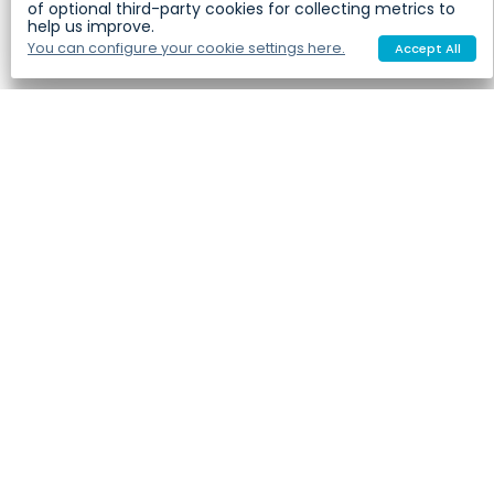
of optional third-party cookies for collecting metrics to
help us improve.
You can configure your cookie settings here.
Accept All
Our Ingredients