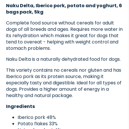
Naku Delta, Iberico pork, potato and yoghurt, 6
bags pack, 5kg
Complete food source without cereals for adult
dogs of all breeds and ages. Requires more water in
its rehydration which makes it great for dogs that
tend to overeat - helping with weight control and
stomach problems.
Naku Delta is a naturally dehydrated food for dogs.
This variety contains no cereals nor gluten and has
Iberico pork as its protein source, making it
especially tasty and digestible. Ideal for all types of
dogs. Provides a higher amount of energy in a
healthy and natural package.
Ingredients
Iberico pork 48%
Potato flakes 33%