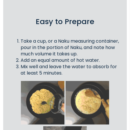
Easy to Prepare
Take a cup, or a Naku measuring container,
pour in the portion of Naku, and note how
much volume it takes up.
Add an equal amount of hot water.
Mix well and leave the water to absorb for
at least 5 minutes.