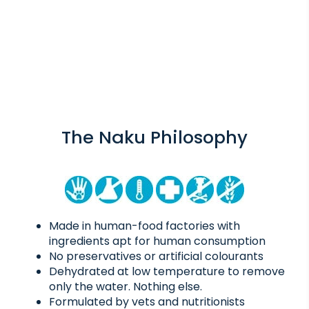
The Naku Philosophy
Made in human-food factories with
ingredients apt for human consumption
No preservatives or artificial colourants
Dehydrated at low temperature to remove
only the water. Nothing else.
Formulated by vets and nutritionists