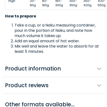
High
20-
80-
180-
300-
350-
420-
80g
180g
300g
350g
420g
550g
How to prepare
Take a cup, or a Naku measuring container,
pour in the portion of Naku, and note how
much volume it takes up.
Add an equal amount of hot water.
Mix well and leave the water to absorb for at
least 5 minutes.
Product information
Product reviews
Other formats available...