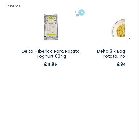
2 items
+
Delta - Iberico Pork, Potato,
Delta 3 x Bags Iberi
Yoghurt 834g
Potato, Yoghurt 
£11.95
£34.85