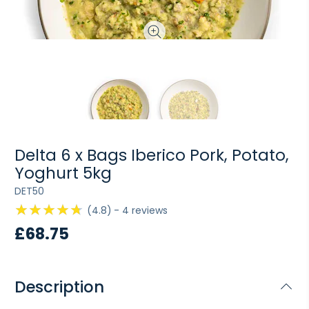
Delta 6 x Bags Iberico Pork, Potato,
Yoghurt 5kg
DET50
4.8
4
reviews
£68.75
Description