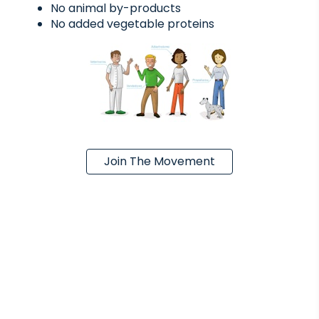
No animal by-products
No added vegetable proteins
Join The Movement