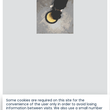
Some cookies are required on this site for the
convenience of the user only in order to avoid losing
information between visits. We also use a small number