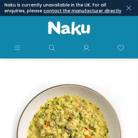
Naku is currently unavailable in the UK. For all
enquiries, please
contact the manufacturer directly