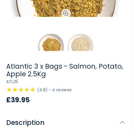
Atlantic 3 x Bags - Salmon, Potato,
Apple 2.5Kg
ATL25
4.8
4
reviews
£39.95
Description