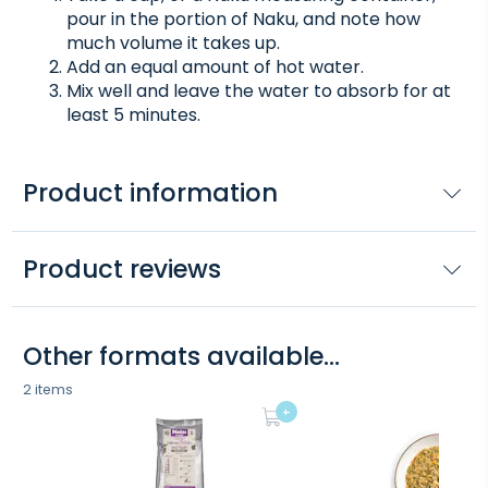
pour in the portion of Naku, and note how
much volume it takes up.
Add an equal amount of hot water.
Mix well and leave the water to absorb for at
least 5 minutes.
Product information
Product reviews
Other formats available...
2 items
+