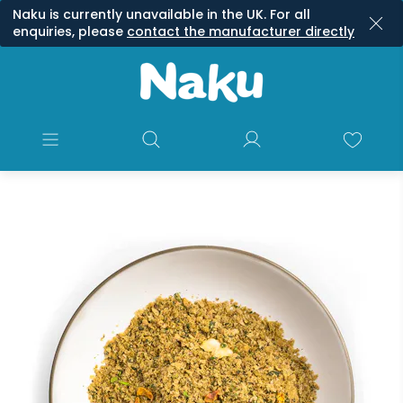
Naku is currently unavailable in the UK. For all
enquiries, please
contact the manufacturer directly