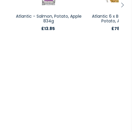
Atlantic - Salmon, Potato, Apple
Atlantic 6 x Bags -
834g
Potato, Apple 
£13.85
£78.95