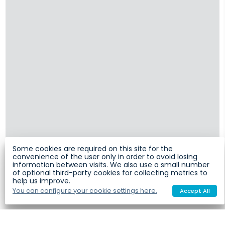
Some cookies are required on this site for the
convenience of the user only in order to avoid losing
information between visits. We also use a small number
of optional third-party cookies for collecting metrics to
help us improve.
You can configure your cookie settings here.
Accept All