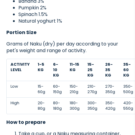
Banana 3%
Pumpkin 2%
Spinach 1.5%
Natural yoghurt 1%
Portion Size
Grams of Naku (dry) per day according to your
pet's weight and range of activity.
ACTIVITY
1-5
6-
11-15
15-
26-
35-
LEVEL
KG
10
KG
25
35
60
KG
KG
KG
KG
Low
15-
60-
150-
210-
270-
350-
60g
150g
210g
270g
350g
500g
High
20-
80-
180-
300-
350-
420-
80g
180g
300g
350g
420g
550g
How to prepare
Take a cup, or a Naku measuring container,