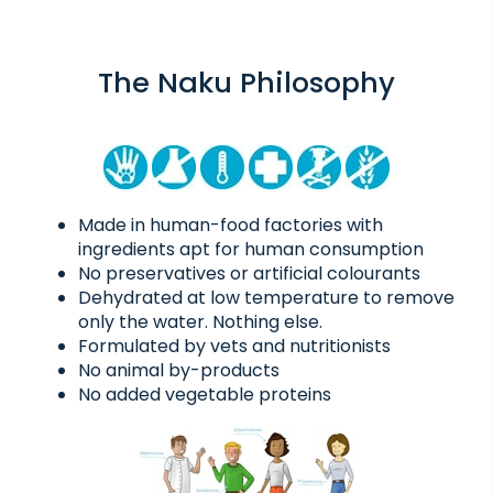
The Naku Philosophy
Made in human-food factories with
ingredients apt for human consumption
No preservatives or artificial colourants
Dehydrated at low temperature to remove
only the water. Nothing else.
Formulated by vets and nutritionists
No animal by-products
No added vegetable proteins