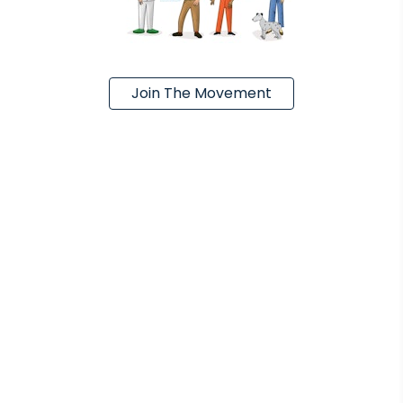
Join The Movement