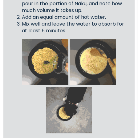
pour in the portion of Naku, and note how
much volume it takes up.
Add an equal amount of hot water.
Mix well and leave the water to absorb for
at least 5 minutes.