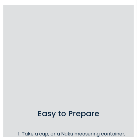
Easy to Prepare
Take a cup, or a Naku measuring container,