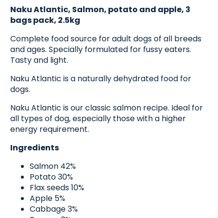
Naku Atlantic, Salmon, potato and apple, 3
bags pack, 2.5kg
Complete food source for adult dogs of all breeds
and ages. Specially formulated for fussy eaters.
Tasty and light.
Naku Atlantic is a naturally dehydrated food for
dogs.
Naku Atlantic is our classic salmon recipe. Ideal for
all types of dog, especially those with a higher
energy requirement.
Ingredients
Salmon 42%
Potato 30%
Flax seeds 10%
Apple 5%
Cabbage 3%